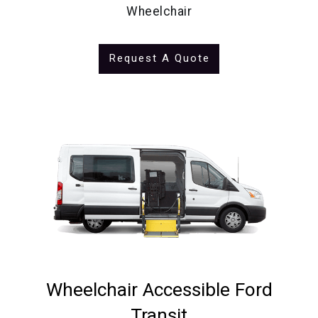
Wheelchair
Request A Quote
Wheelchair Accessible Ford
Transit