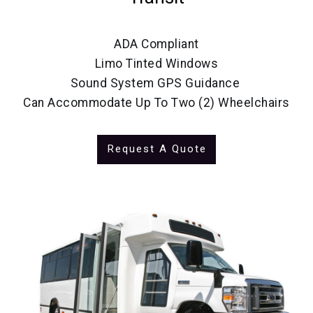
ADA Compliant
Limo Tinted Windows
Sound System GPS Guidance
Can Accommodate Up To Two (2) Wheelchairs
Request A Quote