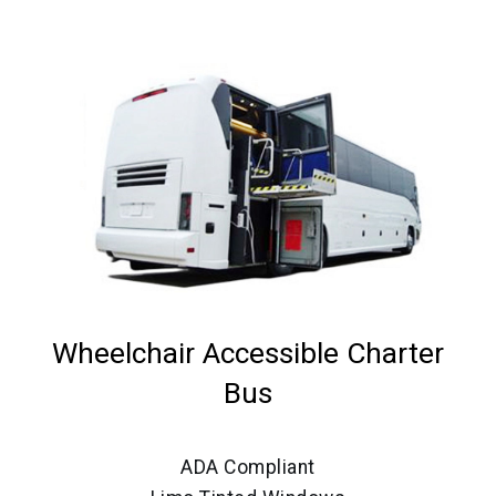
Wheelchair Accessible Charter
Bus
ADA Compliant