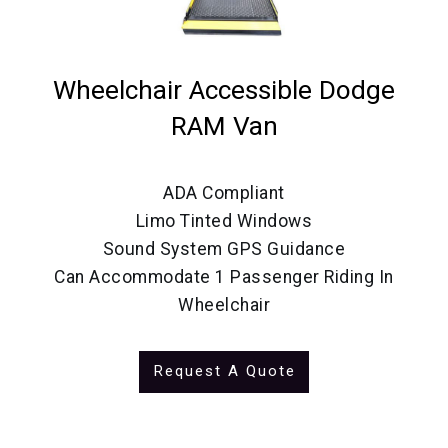
Wheelchair Accessible Dodge
RAM Van
ADA Compliant
Limo Tinted Windows
Sound System GPS Guidance
Can Accommodate 1 Passenger Riding In
Wheelchair
Request A Quote