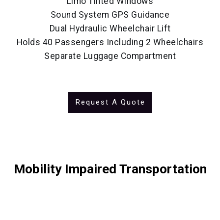
Limo Tinted Windows
Sound System GPS Guidance
Dual Hydraulic Wheelchair Lift
Holds 40 Passengers Including 2 Wheelchairs
Separate Luggage Compartment
Request A Quote
Mobility Impaired Transportation