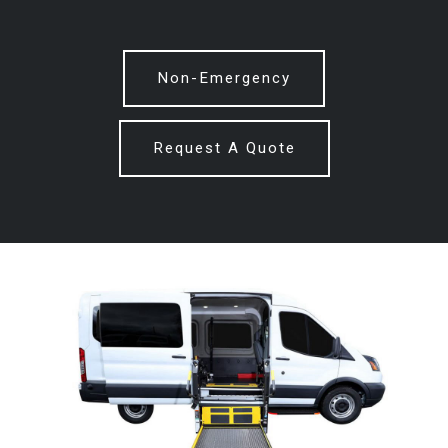
Non-Emergency
Request A Quote