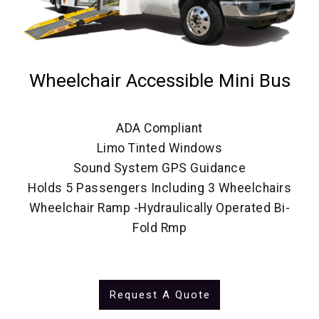
Wheelchair Accessible Mini Bus
ADA Compliant
Limo Tinted Windows
Sound System GPS Guidance
Holds 5 Passengers Including 3 Wheelchairs
Wheelchair Ramp -Hydraulically Operated Bi-
Fold Rmp
Request A Quote