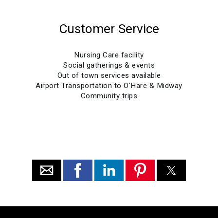
Customer Service
Nursing Care facility
Social gatherings & events
Out of town services available
Airport Transportation to O'Hare & Midway
Community trips