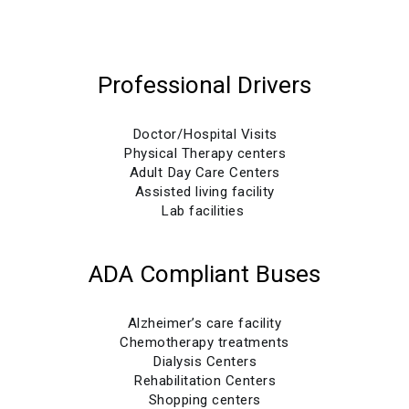
Professional Drivers
Doctor/Hospital Visits
Physical Therapy centers
Adult Day Care Centers
Assisted living facility
Lab facilities
ADA Compliant Buses
Alzheimer’s care facility
Chemotherapy treatments
Dialysis Centers
Rehabilitation Centers
Shopping centers