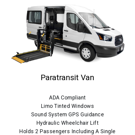
Paratransit Van
ADA Compliant
Limo Tinted Windows
Sound System GPS Guidance
Hydraulic Wheelchair Lift
Holds 2 Passengers Including A Single