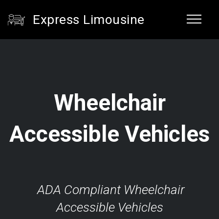
Express Limousine
Wheelchair
Accessible Vehicles
ADA Compliant Wheelchair
Accessible Vehicles