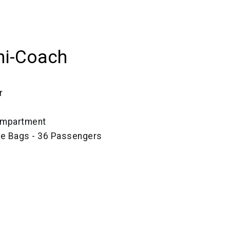
ni-Coach
r
ompartment
ze Bags - 36 Passengers