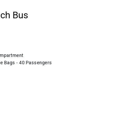
ach Bus
ompartment
ze Bags - 40 Passengers