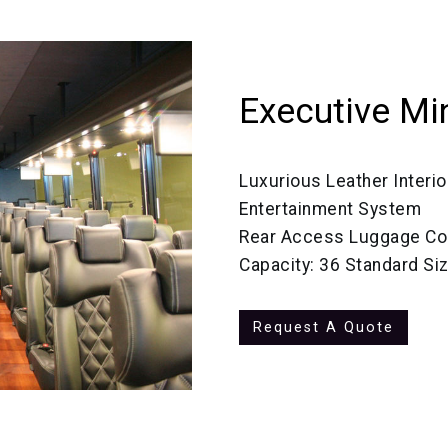
Executive Mi
Luxurious Leather Interio
Entertainment System
Rear Access Luggage C
Capacity: 36 Standard Si
Request A Quote