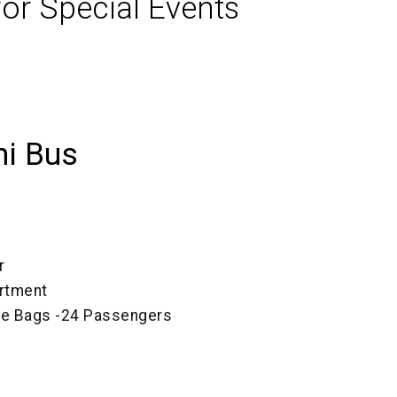
or Special Events
ni Bus
r
rtment
ize Bags -24 Passengers