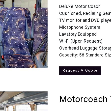
Deluxe Motor Coach
Cushioned, Reclining Sea
TV monitor and DVD playe
Microphone System
Lavatory Equipped
Wi-Fi (Upon Request)
Overhead Luggage Stora
Capacity: 56 Standard Si
Request A Quote
Motorcoach 