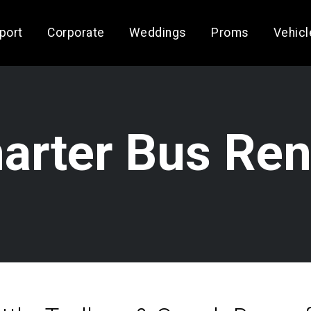
rport
Corporate
Weddings
Proms
Vehicl
arter Bus Ren