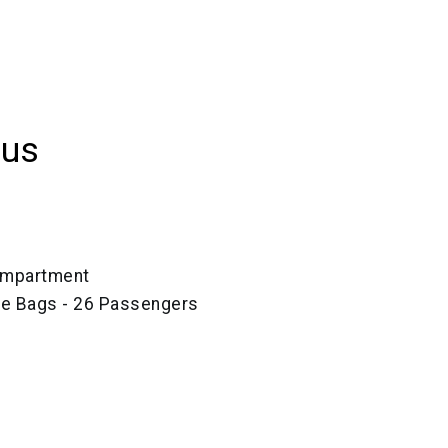
Bus
ompartment
ze Bags - 26 Passengers