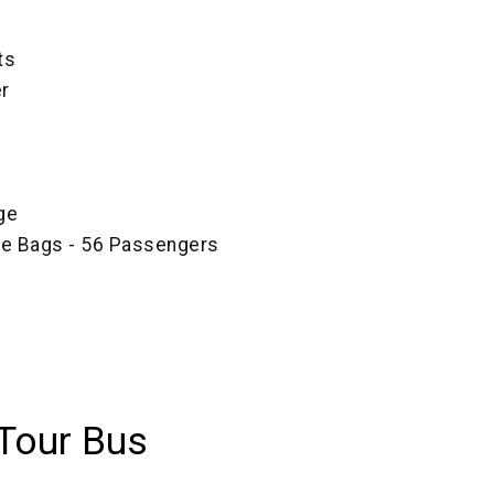
ts
r
ge
ze Bags - 56 Passengers
Tour Bus