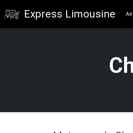
Express Limousine
Ai
Ch