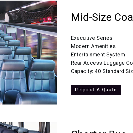
Mid-Size Co
Executive Series
Modern Amenities
Entertainment System
Rear Access Luggage C
Capacity: 40 Standard Si
Request A Quote