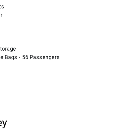
ts
r
torage
ze Bags - 56 Passengers
ey