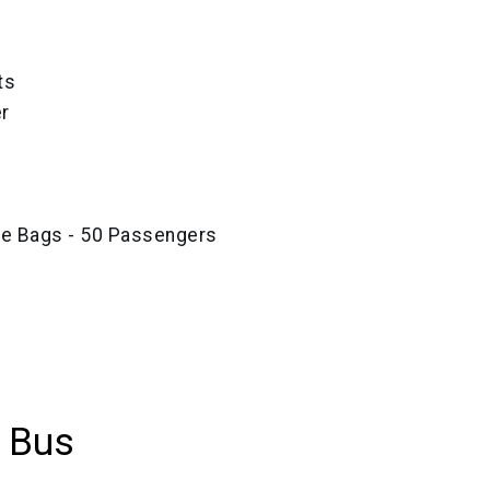
ts
r
ze Bags - 50 Passengers
 Bus