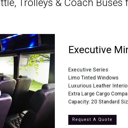
tle, Trolleys & Coach Buses f
Executive Mi
Executive Series
Limo Tinted Windows
Luxurious Leather Interio
Extra Large Cargo Compa
Capacity: 20 Standard S
Request A Quote