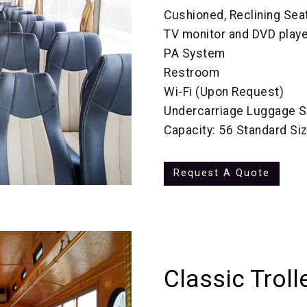
Cushioned, Reclining Sea
TV monitor and DVD playe
PA System
Restroom
Wi-Fi (Upon Request)
Undercarriage Luggage S
Capacity: 56 Standard Si
Request A Quote
Classic Troll