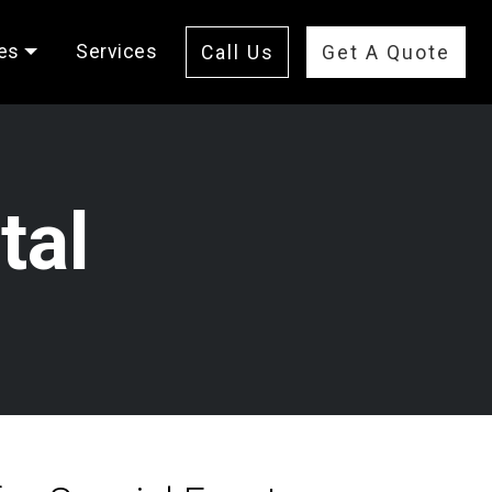
es
Services
Call Us
Get A Quote
tal