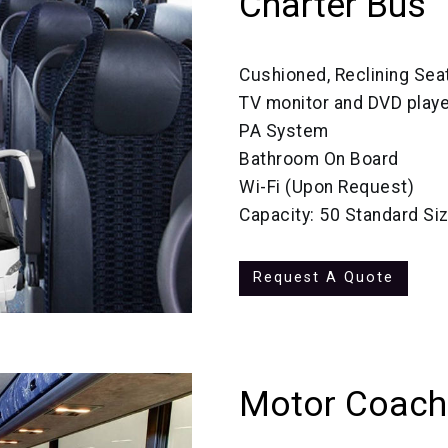
Charter Bus
Cushioned, Reclining Sea
TV monitor and DVD playe
PA System
Bathroom On Board
Wi-Fi (Upon Request)
Capacity: 50 Standard Si
Request A Quote
Motor Coach