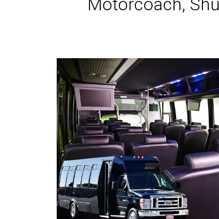
Motorcoach, Shut