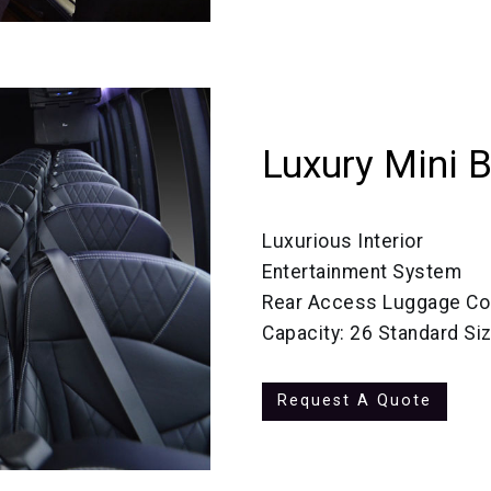
Luxury Mini 
Luxurious Interior
Entertainment System
Rear Access Luggage C
Capacity: 26 Standard Si
Request A Quote