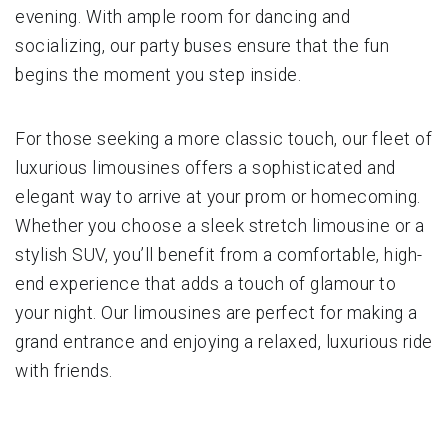
evening. With ample room for dancing and
socializing, our party buses ensure that the fun
begins the moment you step inside.
For those seeking a more classic touch, our fleet of
luxurious limousines offers a sophisticated and
elegant way to arrive at your prom or homecoming.
Whether you choose a sleek stretch limousine or a
stylish SUV, you’ll benefit from a comfortable, high-
end experience that adds a touch of glamour to
your night. Our limousines are perfect for making a
grand entrance and enjoying a relaxed, luxurious ride
with friends.