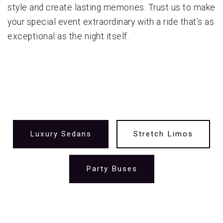
style and create lasting memories. Trust us to make
your special event extraordinary with a ride that’s as
exceptional as the night itself.
Luxury Sedans
Stretch Limos
Party Buses