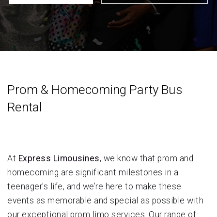
Prom & Homecoming Party Bus
Rental
At
Express Limousines
, we know that prom and
homecoming are significant milestones in a
teenager's life, and we’re here to make these
events as memorable and special as possible with
our exceptional prom limo services. Our range of