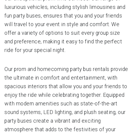
luxurious vehicles, including stylish limousines and
fun party buses, ensures that you and your friends
will travel to your event in style and comfort. We
offer a variety of options to suit every group size
and preference, making it easy to find the perfect
ride for your special night.
Our prom and homecoming party bus rentals provide
the ultimate in comfort and entertainment, with
spacious interiors that allow you and your friends to
enjoy the ride while celebrating together. Equipped
with modern amenities such as state-of-the-art
sound systems, LED lighting, and plush seating, our
party buses create a vibrant and exciting
atmosphere that adds to the festivities of your