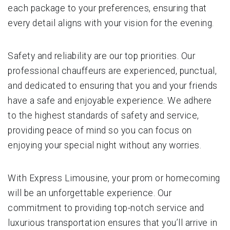
each package to your preferences, ensuring that
every detail aligns with your vision for the evening.
Safety and reliability are our top priorities. Our
professional chauffeurs are experienced, punctual,
and dedicated to ensuring that you and your friends
have a safe and enjoyable experience. We adhere
to the highest standards of safety and service,
providing peace of mind so you can focus on
enjoying your special night without any worries.
With Express Limousine, your prom or homecoming
will be an unforgettable experience. Our
commitment to providing top-notch service and
luxurious transportation ensures that you’ll arrive in