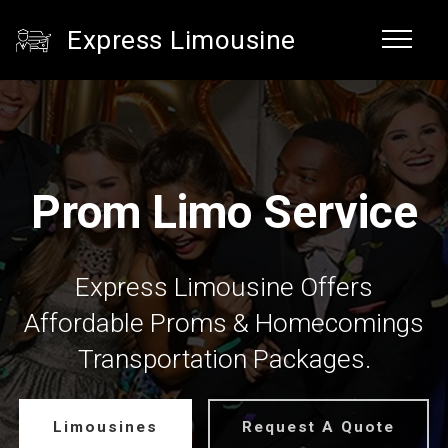
Express Limousine
Prom Limo Service
Express Limousine Offers
Affordable Proms & Homecomings
Transportation Packages.
Limousines
Request A Quote