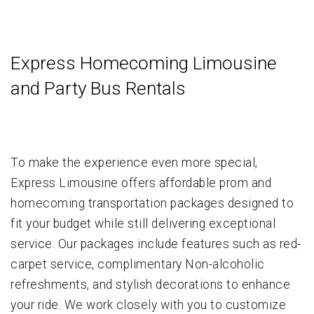
Express Homecoming Limousine
and Party Bus Rentals
To make the experience even more special,
Express Limousine offers affordable prom and
homecoming transportation packages designed to
fit your budget while still delivering exceptional
service. Our packages include features such as red-
carpet service, complimentary Non-alcoholic
refreshments, and stylish decorations to enhance
your ride. We work closely with you to customize